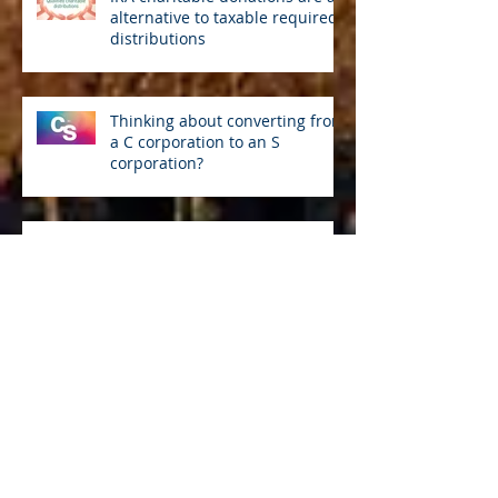
alternative to taxable required
distributions
Thinking about converting from
a C corporation to an S
corporation?
Selling securities by year end?
Avoid the wash sale rule
Accelerate depreciation
deductions with a cost
segregation study
Watch out for tax-related