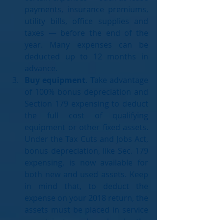
payments, insurance premiums, 
utility bills, office supplies and 
taxes — before the end of the 
year. Many expenses can be 
deducted up to 12 months in 
advance.  
Buy equipment
. Take advantage 
of 100% bonus depreciation and 
Section 179 expensing to deduct 
the full cost of qualifying 
equipment or other fixed assets. 
Under the Tax Cuts and Jobs Act, 
bonus depreciation, like Sec. 179 
expensing, is now available for 
both new and used assets. Keep 
in mind that, to deduct the 
expense on your 2018 return, the 
assets must be placed in service 