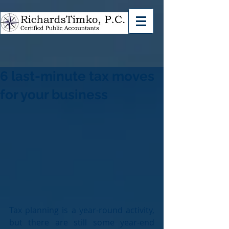
6 last-minute tax moves
for your business
Tax planning is a year-round activity, 
but there are still some year-end 