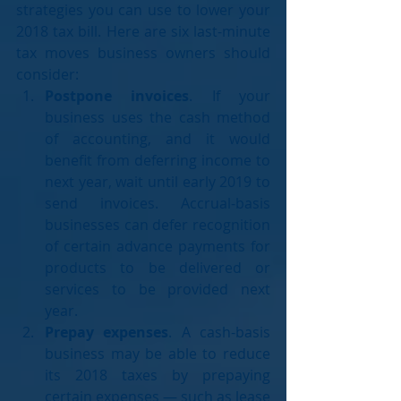
strategies you can use to lower your 
2018 tax bill. Here are six last-minute 
tax moves business owners should 
consider: 
Postpone invoices
. If your 
business uses the cash method 
of accounting, and it would 
benefit from deferring income to 
next year, wait until early 2019 to 
send invoices. Accrual-basis 
businesses can defer recognition 
of certain advance payments for 
products to be delivered or 
services to be provided next 
year.  
Prepay expenses
. A cash-basis 
business may be able to reduce 
its 2018 taxes by prepaying 
certain expenses — such as lease 