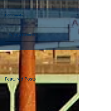
Comments
Write a comment...
Featured Posts