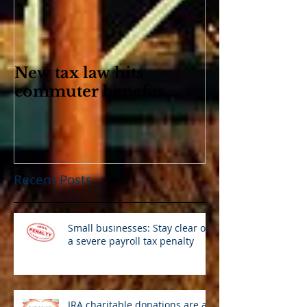
New tax law hits
commuter benefits....
Recent Posts
Small businesses: Stay clear of
a severe payroll tax penalty
IRA charitable donations are an