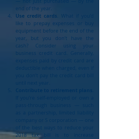
— not just purchased — by the 
end of the year.  
Use credit cards
. What if you’d 
like to prepay expenses or buy 
equipment before the end of the 
year, but you don’t have the 
cash? Consider using your 
business credit card. Generally, 
expenses paid by credit card are 
deductible when charged, even if 
you don’t pay the credit card bill 
until next year.  
Contribute to retirement plans
. 
If you’re self-employed or own a 
pass-through business — such 
as a partnership, limited liability 
company or S corporation — one 
of the best ways to reduce your 
2018 tax bill is to increase 