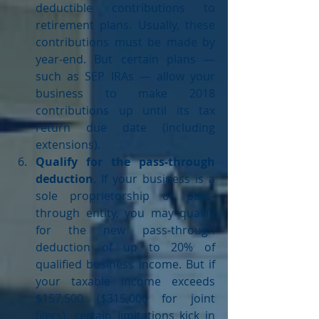
deductible contributions to 
retirement plans. Usually, these 
contributions must be made by 
year-end. But certain plans — 
such as SEP IRAs — allow your 
business to make 2018 
contributions up until its tax 
return due date (including 
extensions).  
Qualify for the pass-through 
deduction
. If your business is a 
sole proprietorship or pass-
through entity, you may qualify 
for the new pass-through 
deduction of up to 20% of 
qualified business income. But if 
your taxable income exceeds 
$157,500 ($315,000 for joint 
filers), certain limitations kick in 