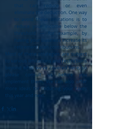
that can reduce or even 
eliminate the deduction. One way 
to avoid these limitations is to 
reduce your income below the 
threshold — for example, by 
having your business increase its 
retirement plan contributions. 
Most of these strategies are subject 
to various limitations and restrictions 
beyond what we’ve covered here, so 
please consult us before you 
implement them. We can also offer 
more ideas for reducing your taxes 
this year and next.