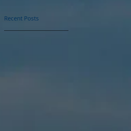
Recent Posts